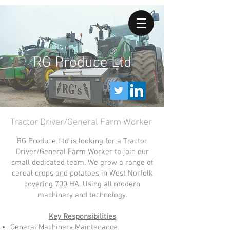
RG Produce Ltd
Tractor Driver/General Farm Worker
RG Produce Ltd is looking for a Tractor
Driver/General Farm Worker to join our
small dedicated team. We grow a range of
cereal crops and potatoes in West Norfolk
covering 700 HA. Using all modern
machinery and technology.
Key Responsibilities
General Machinery Maintenance