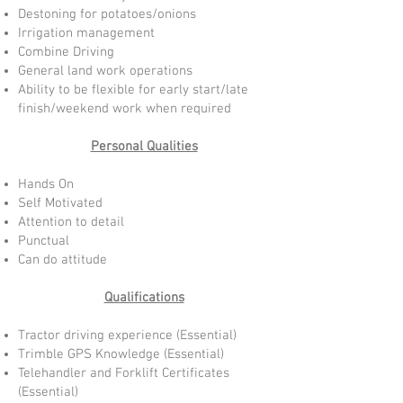
Destoning for potatoes/onions
Irrigation management
Combine Driving
General land work operations
Ability to be flexible for early start/late
finish/weekend work when required
Personal Qualities
Hands On
Self Motivated
Attention to detail
Punctual
Can do attitude
Qualifications
Tractor driving experience (Essential)
Trimble GPS Knowledge (Essential)
Telehandler and Forklift Certificates
(Essential)