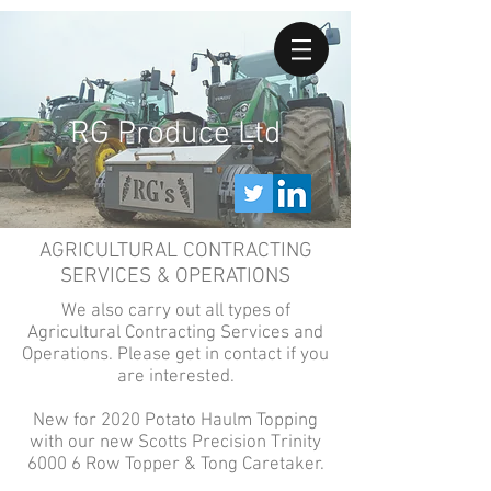
RG Produce Ltd
AGRICULTURAL CONTRACTING
SERVICES & OPERATIONS
We also carry out all types of
Agricultural Contracting Services and
Operations. Please get in contact if you
are interested.
New for 2020 Potato Haulm Topping
with our new Scotts Precision Trinity
6000 6 Row Topper & Tong Caretaker.